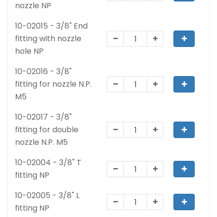
nozzle NP
10-02015 - 3/8" End
fitting with nozzle
hole NP
10-02016 - 3/8"
fitting for nozzle N.P.
M5
10-02017 - 3/8"
fitting for double
nozzle N.P. M5
10-02004 - 3/8" T
fitting NP
10-02005 - 3/8" L
fitting NP