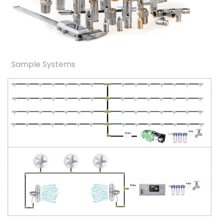
Sample Systems