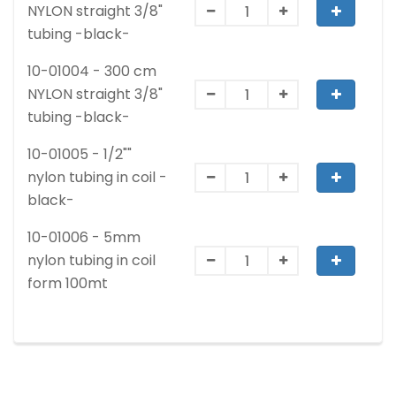
NYLON straight 3/8"
tubing -black-
10-01004 - 300 cm
NYLON straight 3/8"
tubing -black-
10-01005 - 1/2""
nylon tubing in coil -
black-
10-01006 - 5mm
nylon tubing in coil
form 100mt