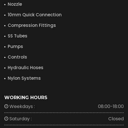
Nozzle
10mm Quick Connection
Compression Fittings
SS Tubes
Pumps
Controls
Hydraulic Hoses
Nylon Systems
WORKING HOURS
Weekdays :
08:00-18:00
Saturday :
Closed