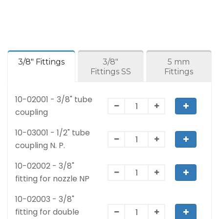
3/8" Fittings
3/8"
5 mm
Fittings SS
Fittings
10-02001 - 3/8" tube
coupling
10-03001 - 1/2" tube
coupling N. P.
10-02002 - 3/8"
fitting for nozzle NP
10-02003 - 3/8"
fitting for double