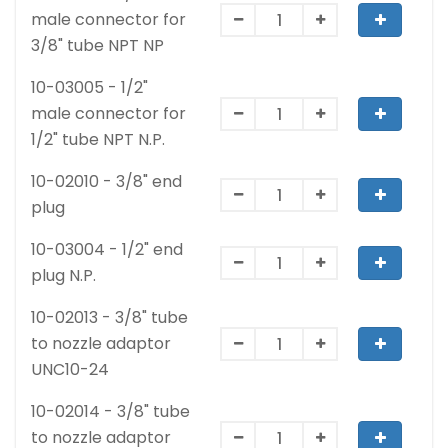
male connector for
3/8" tube NPT NP
10-03005 - 1/2"
male connector for
1/2" tube NPT N.P.
10-02010 - 3/8" end
plug
10-03004 - 1/2" end
plug N.P.
10-02013 - 3/8" tube
to nozzle adaptor
UNC10-24
10-02014 - 3/8" tube
to nozzle adaptor