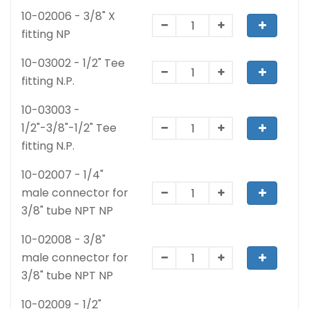
10-02006 - 3/8" X
fitting NP
10-03002 - 1/2" Tee
fitting N.P.
10-03003 -
1/2"-3/8"-1/2" Tee
fitting N.P.
10-02007 - 1/4"
male connector for
3/8" tube NPT NP
10-02008 - 3/8"
male connector for
3/8" tube NPT NP
10-02009 - 1/2"