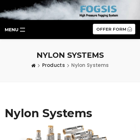
OFFER FORM
MENU
NYLON SYSTEMS
Products
Nylon Systems
Nylon Systems