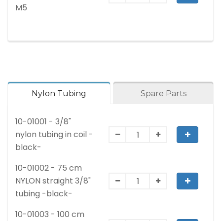
M5
Nylon Tubing
Spare Parts
10-01001 - 3/8"
nylon tubing in coil -
black-
10-01002 - 75 cm
NYLON straight 3/8"
tubing -black-
10-01003 - 100 cm