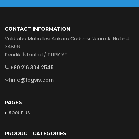
CONTACT INFORMATION
Velibaba Mahallesi Ankara Caddesi Narin sk. No:5-4
34896
Pendik, İstanbul / TÜRKİYE
+90 216 304 2545
info@fogsis.com
PAGES
About Us
PRODUCT CATEGORIES