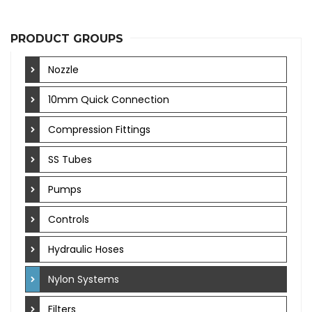
PRODUCT GROUPS
Nozzle
10mm Quick Connection
Compression Fittings
SS Tubes
Pumps
Controls
Hydraulic Hoses
Nylon Systems
Filters