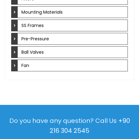
Mounting Materials
SS Frames
Pre-Pressure
Ball Valves
Fan
Do you have any question? Call Us
+90
216 304 2545