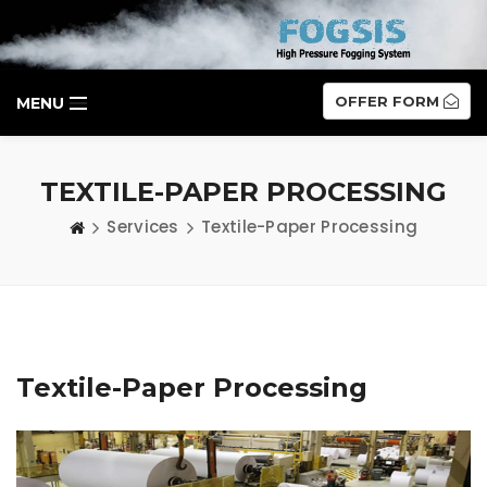
OFFER FORM
MENU
TEXTILE-PAPER PROCESSING
Services
Textile-Paper Processing
Textile-Paper Processing