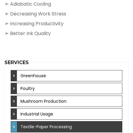
➢
Adiabatic Cooling
➢
Decreasing Work Stress
➢
Increasing Productivity
➢
Better Ink Quality
SERVICES
Greenhouse
Poultry
Mushroom Production
Industrial Usage
Textile-Paper Processing