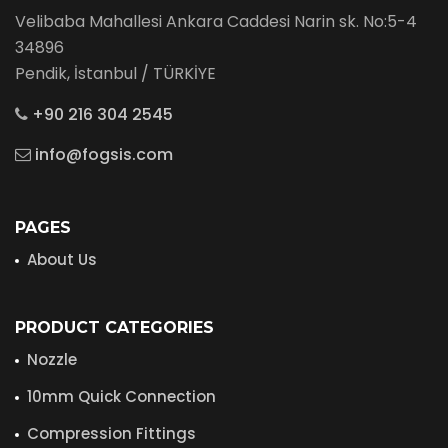
Velibaba Mahallesi Ankara Caddesi Narin sk. No:5-4
34896
Pendik, İstanbul / TÜRKİYE
+90 216 304 2545
info@fogsis.com
PAGES
About Us
PRODUCT CATEGORIES
Nozzle
10mm Quick Connection
Compression Fittings