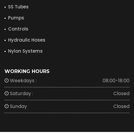
SS Tubes
Pumps
Controls
Hydraulic Hoses
Nylon Systems
WORKING HOURS
Weekdays :
08:00-18:00
Saturday :
Closed
Sunday
Closed