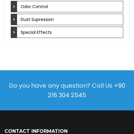
Odor Control
Dust Supression
Special Effects
Do you have any question? Call Us
+90
216 304 2545
CONTACT INFORMATION