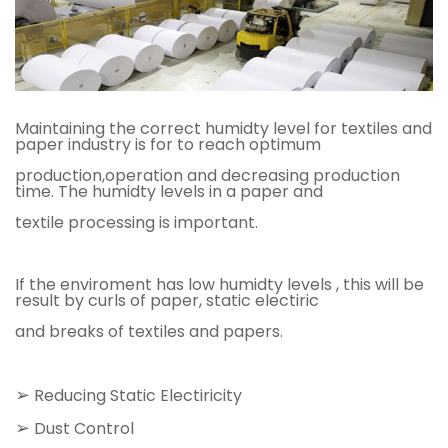
Maintaining the correct humidty level for textiles and
paper industry is for to reach optimum
production,operation and decreasing production
time. The humidty levels in a paper and
textile processing is important.
If the enviroment has low humidty levels , this will be
result by curls of paper, static electiric
and breaks of textiles and papers.
➢
Reducing Static Electiricity
➢
Dust Control