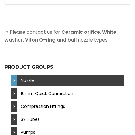
➩ Please contact us for
Ceramic orifice
,
White
washer
,
Viton O-ring and ball
nozzle types.
PRODUCT GROUPS
Nozzle
10mm Quick Connection
Compression Fittings
SS Tubes
Pumps