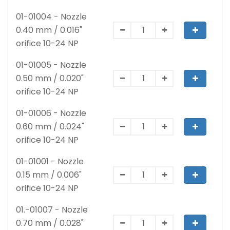
01-01004 - Nozzle
0.40 mm / 0.016"
orifice 10-24 NP
01-01005 - Nozzle
0.50 mm / 0.020"
orifice 10-24 NP
01-01006 - Nozzle
0.60 mm / 0.024"
orifice 10-24 NP
01-01001 - Nozzle
0.15 mm / 0.006"
orifice 10-24 NP
01.-01007 - Nozzle
0.70 mm / 0.028"