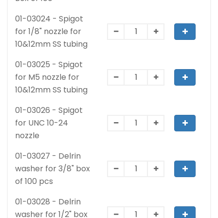
01-03024 - Spigot
for 1/8" nozzle for
10&12mm SS tubing
01-03025 - Spigot
for M5 nozzle for
10&12mm SS tubing
01-03026 - Spigot
for UNC 10-24
nozzle
01-03027 - Delrin
washer for 3/8" box
of 100 pcs
01-03028 - Delrin
washer for 1/2" box