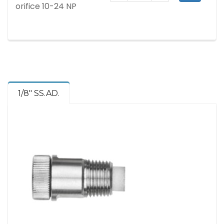
orifice 10-24 NP
1/8" SS.AD.