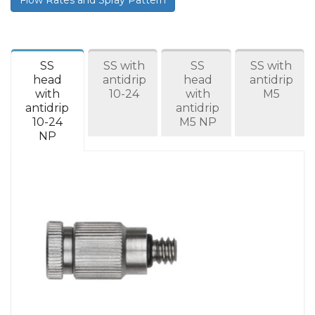
SS
SS with
SS
SS with
head
antidrip
head
antidrip
with
10-24
with
M5
antidrip
antidrip
10-24
M5 NP
NP