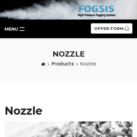
OFFER FORM
MENU
NOZZLE
Products
Nozzle
Nozzle