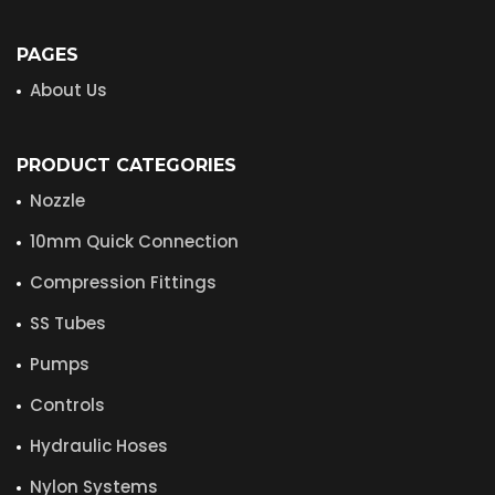
PAGES
About Us
PRODUCT CATEGORIES
Nozzle
10mm Quick Connection
Compression Fittings
SS Tubes
Pumps
Controls
Hydraulic Hoses
Nylon Systems