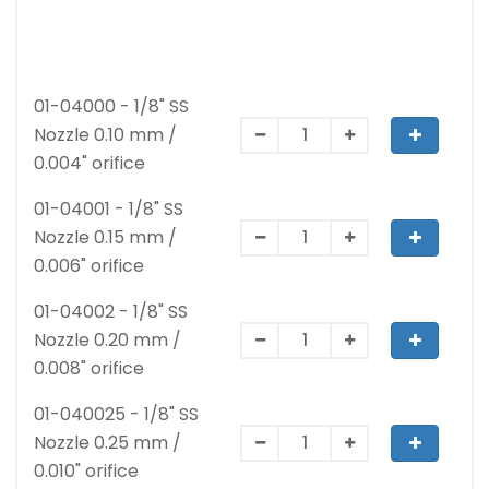
01-04000 - 1/8" SS
Nozzle 0.10 mm /
0.004" orifice
01-04001 - 1/8" SS
Nozzle 0.15 mm /
0.006" orifice
01-04002 - 1/8" SS
Nozzle 0.20 mm /
0.008" orifice
01-040025 - 1/8" SS
Nozzle 0.25 mm /
0.010" orifice