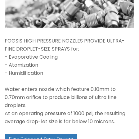
FOGSIS HIGH PRESSURE NOZZLES PROVIDE ULTRA-
FINE DROPLET-SIZE SPRAYS for;
- Evaporative Cooling
- Atomization
- Humidification
Water enters nozzle which feature 0,10mm to
0,70mm orifice to produce billions of ultra fine
droplets.
At an operating pressure of 1000 psi, the resulting
average drop-let size is far below 10 microns.
Flow Rates and Spray Pattern