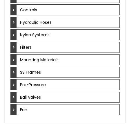
Controls
Hydraulic Hoses
Nylon Systems
Filters
Mounting Materials
SS Frames
Pre-Pressure
Ball Valves
Fan