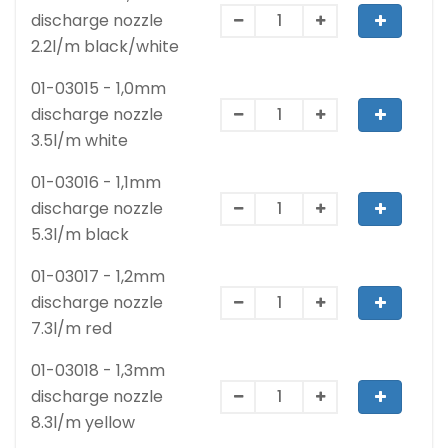
discharge nozzle
2.2l/m black/white
01-03015 - 1,0mm
discharge nozzle
3.5l/m white
01-03016 - 1,1mm
discharge nozzle
5.3l/m black
01-03017 - 1,2mm
discharge nozzle
7.3l/m red
01-03018 - 1,3mm
discharge nozzle
8.3l/m yellow