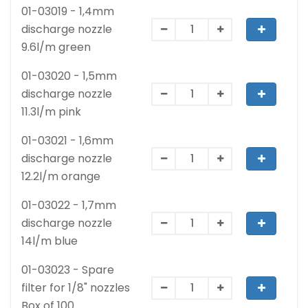
01-03019 - 1,4mm
discharge nozzle
9.6l/m green
01-03020 - 1,5mm
discharge nozzle
11.3l/m pink
01-03021 - 1,6mm
discharge nozzle
12.2l/m orange
01-03022 - 1,7mm
discharge nozzle
14l/m blue
01-03023 - Spare
filter for 1/8" nozzles
Box of 100