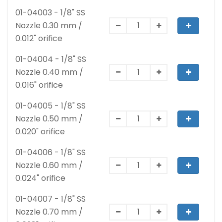
01-04003 - 1/8" SS
Nozzle 0.30 mm /
0.012" orifice
01-04004 - 1/8" SS
Nozzle 0.40 mm /
0.016" orifice
01-04005 - 1/8" SS
Nozzle 0.50 mm /
0.020" orifice
01-04006 - 1/8" SS
Nozzle 0.60 mm /
0.024" orifice
01-04007 - 1/8" SS
Nozzle 0.70 mm /