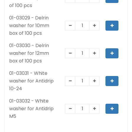
of 100 pcs
01-03029 - Delrin
washer for 10mm
box of 100 pcs
01-03030 - Delrin
washer for 12mm
box of 100 pcs
01-03031 - White
washer for Antidrip
10-24
01-03032 - White
washer for Antidrip
M5