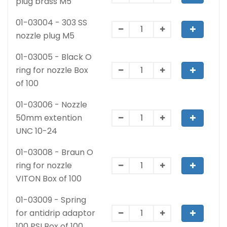
plug brass M5
01-03004 - 303 SS
nozzle plug M5
01-03005 - Black O
ring for nozzle Box
of 100
01-03006 - Nozzle
50mm extention
UNC 10-24
01-03008 - Braun O
ring for nozzle
VITON Box of 100
01-03009 - Spring
for antidrip adaptor
100 PSI Box of 100