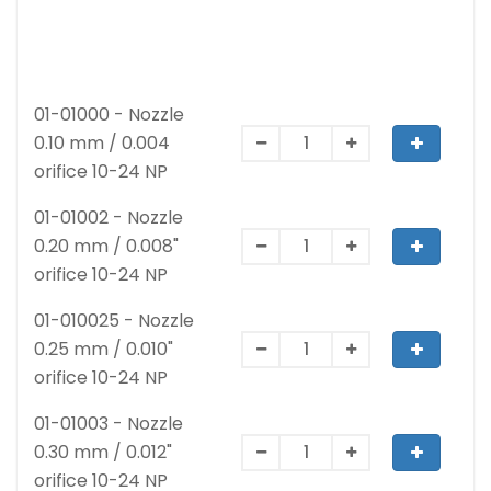
01-01000 - Nozzle
0.10 mm / 0.004
orifice 10-24 NP
01-01002 - Nozzle
0.20 mm / 0.008"
orifice 10-24 NP
01-010025 - Nozzle
0.25 mm / 0.010"
orifice 10-24 NP
01-01003 - Nozzle
0.30 mm / 0.012"
orifice 10-24 NP