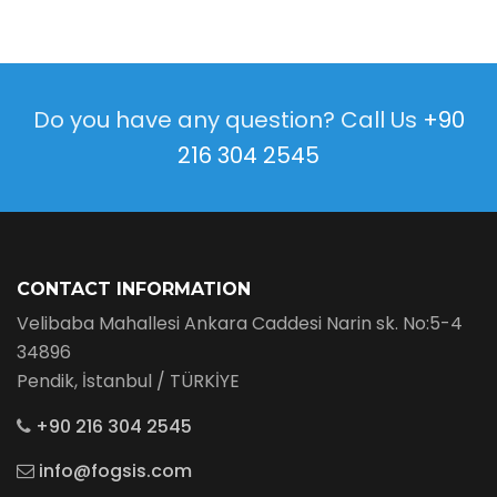
Do you have any question? Call Us
+90
216 304 2545
CONTACT INFORMATION
Velibaba Mahallesi Ankara Caddesi Narin sk. No:5-4
34896
Pendik, İstanbul / TÜRKİYE
+90 216 304 2545
info@fogsis.com