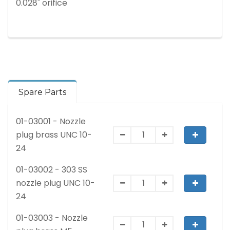
0.028" orifice
Spare Parts
01-03001 - Nozzle
plug brass UNC 10-
24
01-03002 - 303 SS
nozzle plug UNC 10-
24
01-03003 - Nozzle