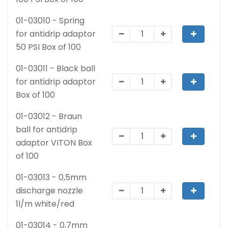
01-03010 - Spring
for antidrip adaptor
50 PSI Box of 100
01-03011 - Black ball
for antidrip adaptor
Box of 100
01-03012 - Braun
ball for antidrip
adaptor VITON Box
of 100
01-03013 - 0,5mm
discharge nozzle
1l/m white/red
01-03014 - 0,7mm